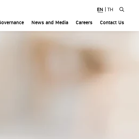
EN
|
TH
Governance
News and Media
Careers
Contact Us