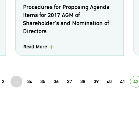
Procedures for Proposing Agenda
Items for 2017 AGM of
Shareholder's and Nomination of
Directors
Read More
2
...
34
35
36
37
38
39
40
41
42