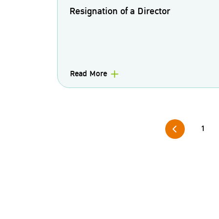
Resignation of a Director
Read More
1