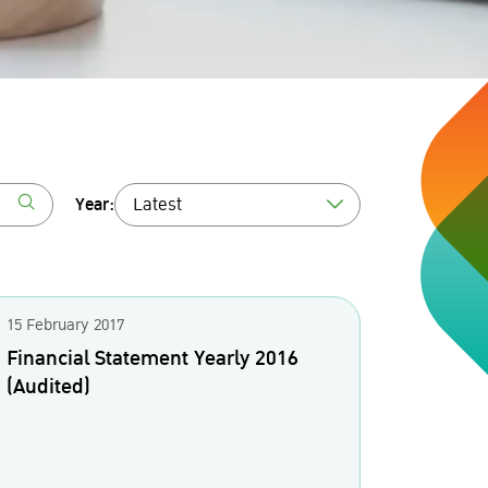
Year:
Latest
15 February 2017
Financial Statement Yearly 2016
(Audited)