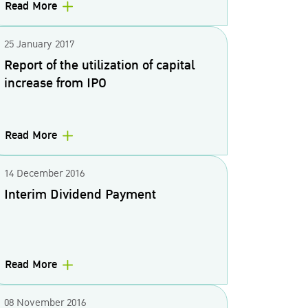
Read More
25 January 2017
Report of the utilization of capital
increase from IPO
Read More
14 December 2016
Interim Dividend Payment
Read More
08 November 2016