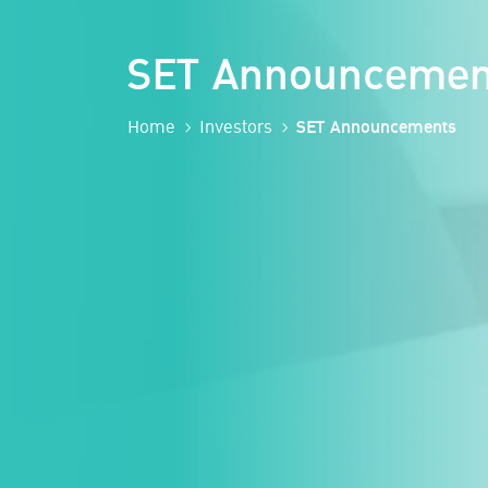
SET Announcemen
Home
Investors
SET Announcements