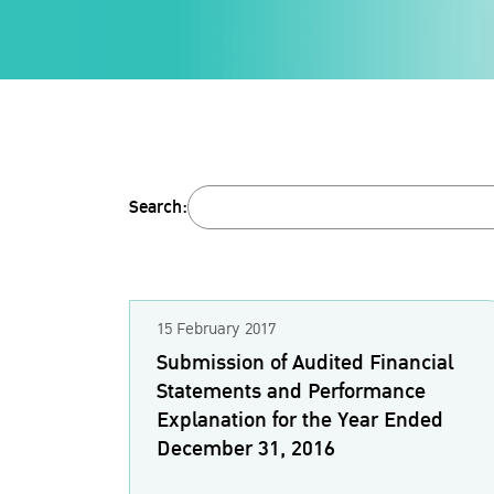
Search:
15 February 2017
Submission of Audited Financial
Statements and Performance
Explanation for the Year Ended
December 31, 2016