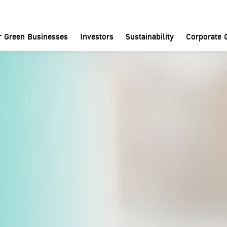
Home
Investors
SET Announcements
r Green Businesses
Investors
Sustainability
Corporate 