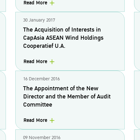
Read More
30 January 2017
The Acquisition of Interests in
CapAsia ASEAN Wind Holdings
Cooperatief U.A.
Read More
16 December 2016
The Appointment of the New
Director and the Member of Audit
Committee
Read More
09 November 2016