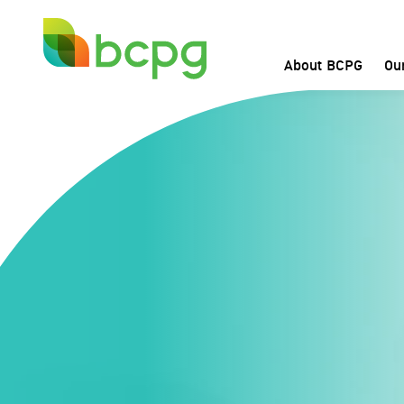
About BCPG
Ou