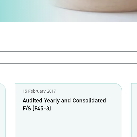
15 February 2017
Audited Yearly and Consolidated
F/S (F45-3)