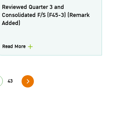
Reviewed Quarter 3 and
Consolidated F/S (F45-3) (Remark
Added)
Read More
43