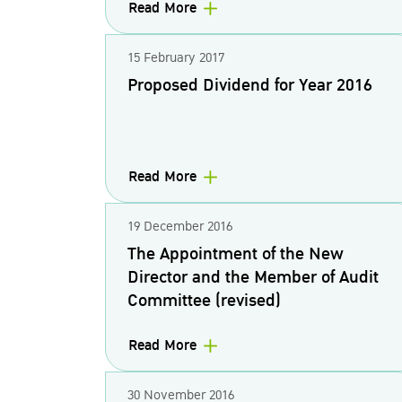
Read More
15 February 2017
Proposed Dividend for Year 2016
Read More
19 December 2016
The Appointment of the New
Director and the Member of Audit
Committee (revised)
Read More
30 November 2016