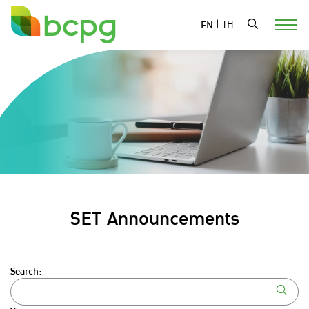
EN
|
TH
SET Announcements
Search: