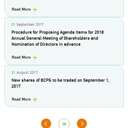
Read More
01 September 2017
Procedure for Proposing Agenda Items for 2018
Annual General Meeting of Shareholders and
Nomination of Directors in advance
Read More
31 August 2017
New shares of BCPG to be traded on September 1,
2017
Read More
38