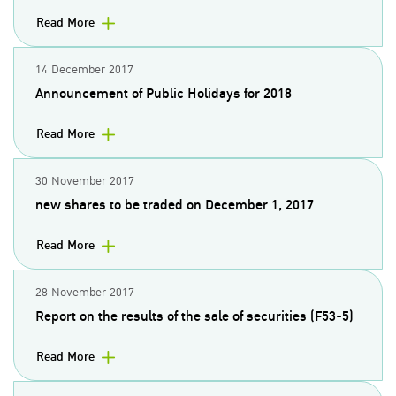
Read More
14 December 2017
Announcement of Public Holidays for 2018
Read More
30 November 2017
new shares to be traded on December 1, 2017
Read More
28 November 2017
Report on the results of the sale of securities (F53-5)
Read More