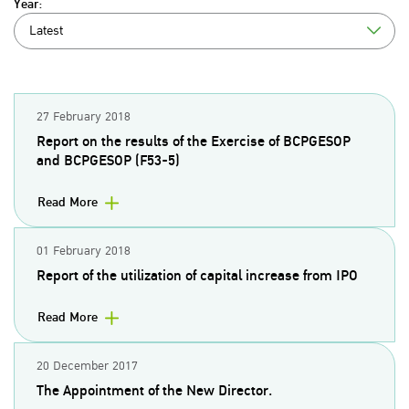
Year:
Latest
27 February 2018
Report on the results of the Exercise of BCPGESOP
and BCPGESOP (F53-5)
Read More
01 February 2018
Report of the utilization of capital increase from IPO
Read More
20 December 2017
The Appointment of the New Director.