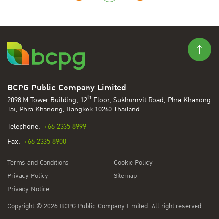
BCPG Public Company Limited
th
2098 M Tower Building, 12
Floor, Sukhumvit Road, Phra Khanong
Tai, Phra Khanong, Bangkok 10260 Thailand
Telephone.
+66 2335 8999
Fax.
+66 2335 8900
Terms and Conditions
Cookie Policy
Privacy Policy
Sitemap
Privacy Notice
Copyright © 2026 BCPG Public Company Limited. All right reserved