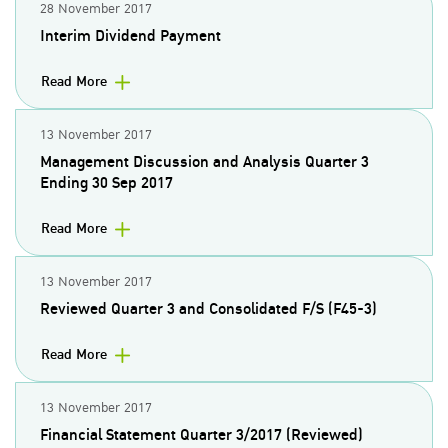
28 November 2017
Interim Dividend Payment
Read More
13 November 2017
Management Discussion and Analysis Quarter 3
Ending 30 Sep 2017
Read More
13 November 2017
Reviewed Quarter 3 and Consolidated F/S (F45-3)
Read More
13 November 2017
Financial Statement Quarter 3/2017 (Reviewed)