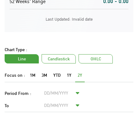
0.00 - 0.00
52 Weeks' Range
Last Updated: Invalid date
Chart Type :
Line
Candlestick
OHLC
Focus on :
1M
3M
YTD
1Y
2Y
Period From :
To