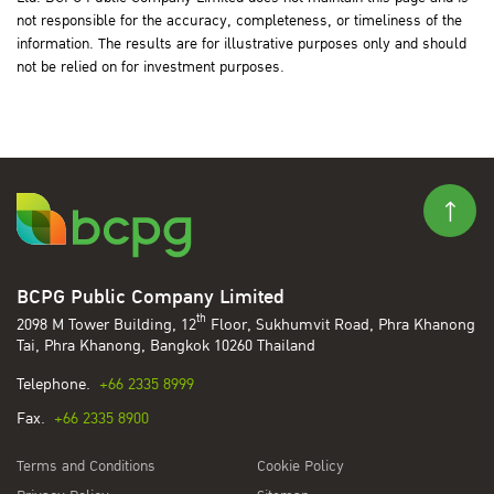
not responsible for the accuracy, completeness, or timeliness of the
information. The results are for illustrative purposes only and should
not be relied on for investment purposes.
BCPG Public Company Limited
th
2098 M Tower Building, 12
Floor, Sukhumvit Road, Phra Khanong
Tai, Phra Khanong, Bangkok 10260 Thailand
Telephone.
+66 2335 8999
Fax.
+66 2335 8900
Terms and Conditions
Cookie Policy