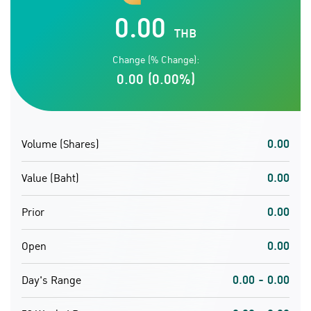
0.00
THB
Change (% Change):
0.00 (0.00%)
0.00
Volume (Shares)
0.00
Value (Baht)
0.00
Prior
0.00
Open
0.00 - 0.00
Day's Range