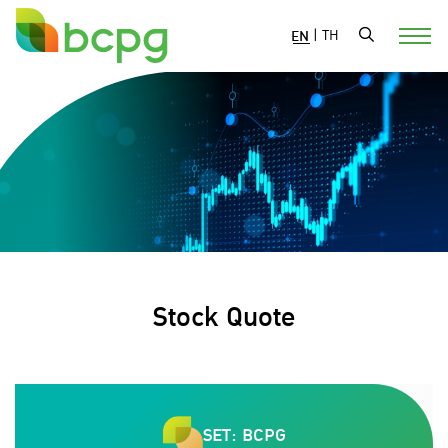
EN
|
TH
Stock Quote
SET: BCPG