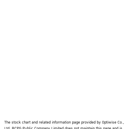
The stock chart and related information page provided by Optiwise Co.,
Ltd. BCPG Public Company Limited does not maintain this page and is