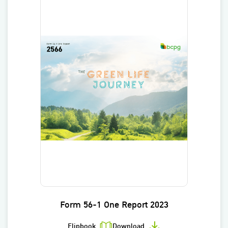
Form 56-1 One Report 2023
Flipbook
Download