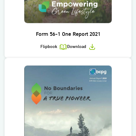
Form 56-1 One Report 2021
Flipbook
Download