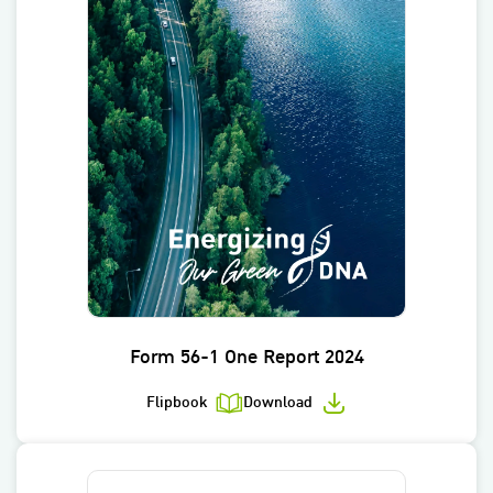
Form 56-1 One Report 2024
Flipbook
Download