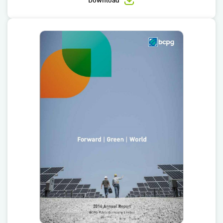
Download