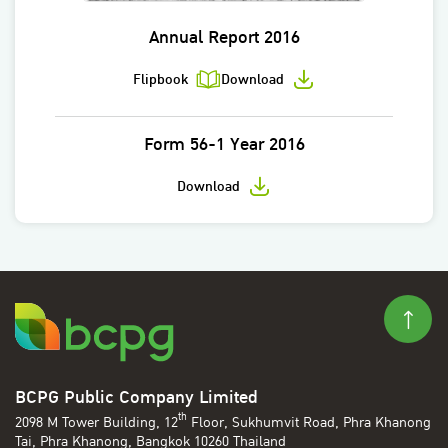
Annual Report 2016
Flipbook
Download
Form 56-1 Year 2016
Download
BCPG Public Company Limited
th
2098 M Tower Building, 12
Floor, Sukhumvit Road, Phra Khanong
Tai, Phra Khanong, Bangkok 10260 Thailand