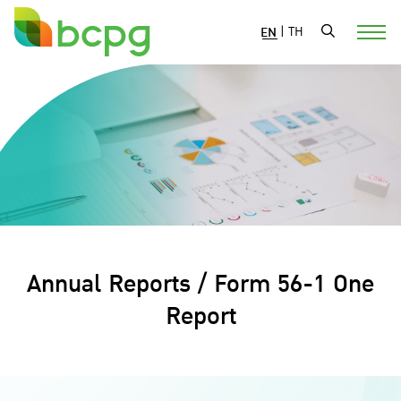
EN
|
TH
Annual Reports / Form 56-1 One
Report