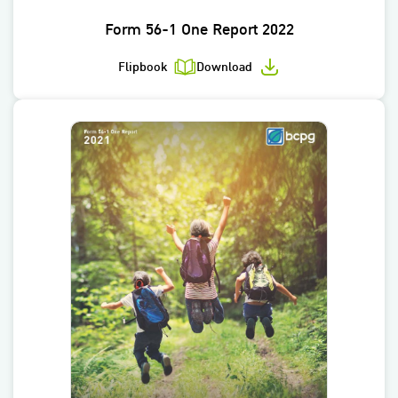
Form 56-1 One Report 2022
Flipbook
Download