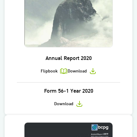
Annual Report 2020
Flipbook
Download
Form 56-1 Year 2020
Download