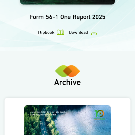
Form 56-1 One Report 2025
Flipbook
Download
Archive