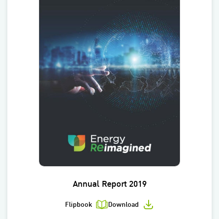
Annual Report 2019
Flipbook
Download