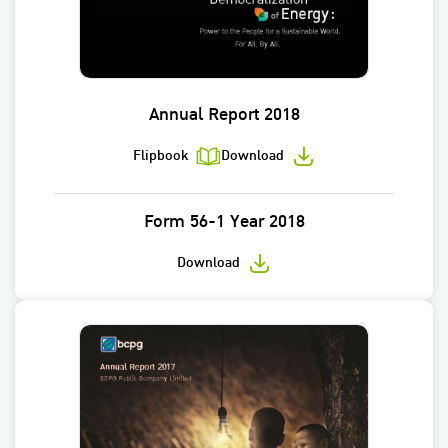
Annual Report 2018
Flipbook
Download
Form 56-1 Year 2018
Download