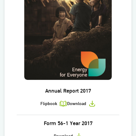
Annual Report 2017
Flipbook
Download
Form 56-1 Year 2017