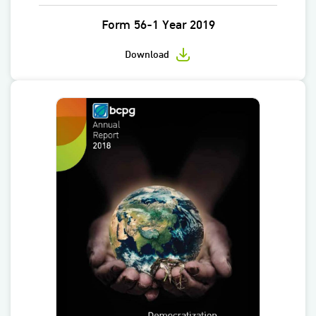
Form 56-1 Year 2019
Download