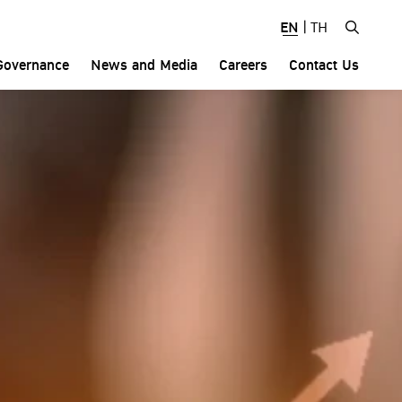
 and MD&A
EN
|
TH
Governance
News and Media
Careers
Contact Us