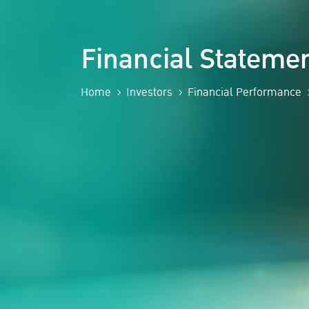
Financial Statem
Home
Investors
Financial Performance