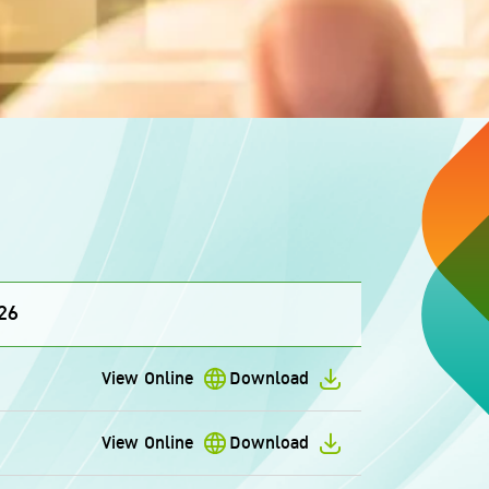
26
View Online
Download
View Online
Download