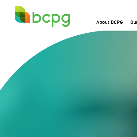
Home
About BCPG
Ou