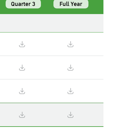
Quarter 3
Full Year