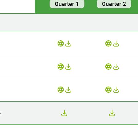
Quarter 1
Quarter 2
s