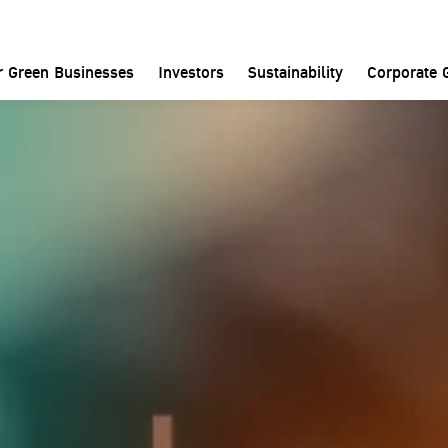
Investors
Financial Performance
Financial Statements
r Green Businesses
Investors
Sustainability
Corporate 