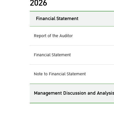
2026
Financial Statement
Report of the Auditor
Financial Statement
Note to Financial Statement
Management Discussion and Analysi