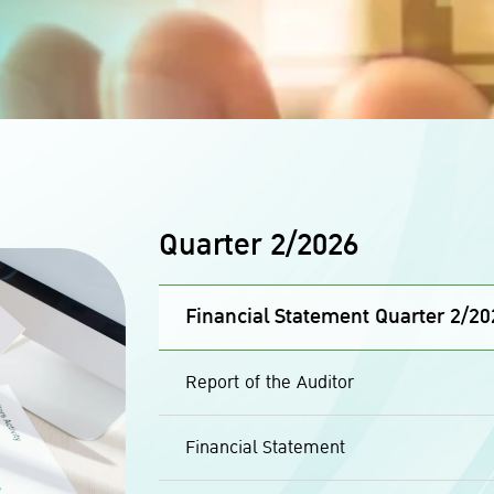
Quarter 2/2026
Financial Statement Quarter 2/20
Report of the Auditor
Financial Statement