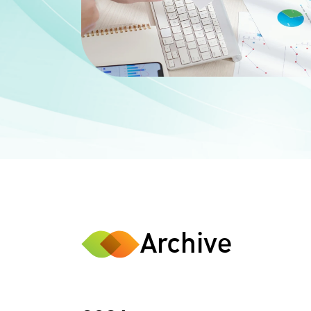
Archive