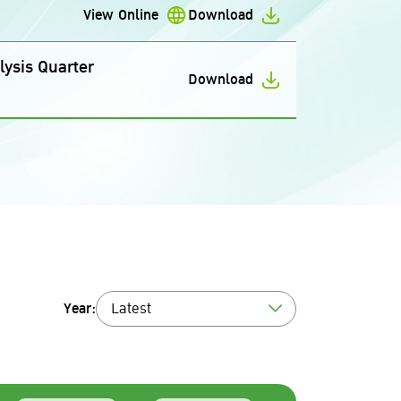
View Online
Download
ysis Quarter
Download
Year:
Latest