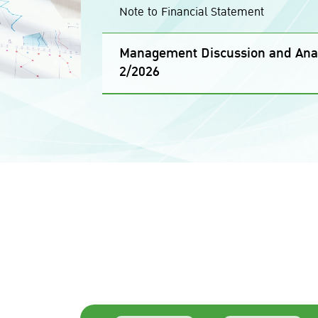
Note to Financial Statement
Management Discussion and Anal
2/2026