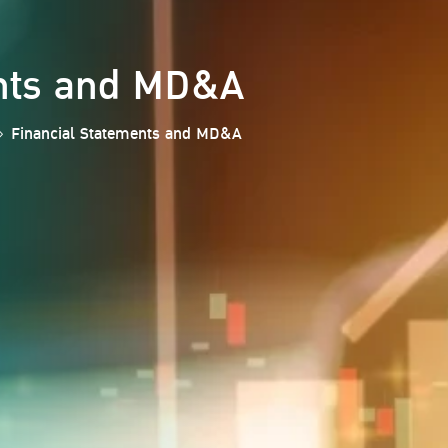
ents and MD&A
Financial Statements and MD&A