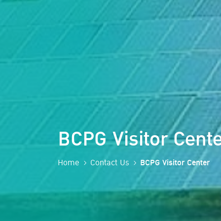
BCPG Visitor Cente
Home
Contact Us
BCPG Visitor Center