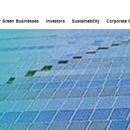
Home
Contact Us
BCPG Visitor Center
r Green Businesses
Investors
Sustainability
Corporate 