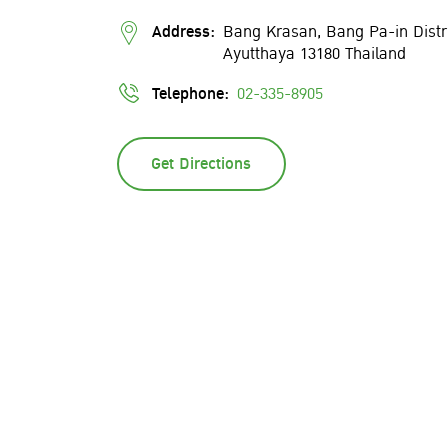
Address:
Bang Krasan, Bang Pa-in Distr
Ayutthaya 13180 Thailand
Telephone:
02-335-8905
Get Directions