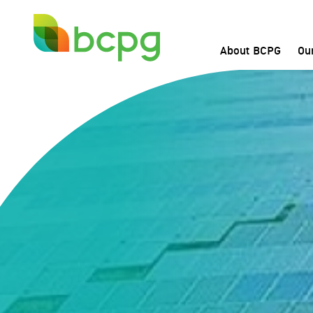
About BCPG
Ou