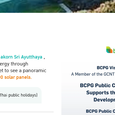
Nakorn Sri Ayutthaya
,
nergy through
get to see a panoramic
0 solar panels.
Thai public holidays)