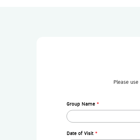
Please use 
Group Name
*
Date of Visit
*