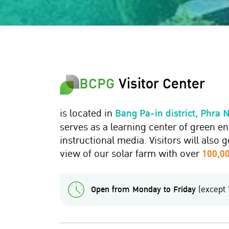
BCPG
Visitor Center
is located in
Bang Pa-in district, Phra 
serves as a learning center of green e
instructional media. Visitors will also 
view of our solar farm with over
100,00
Open from Monday to Friday
(except 