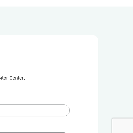
itor Center.