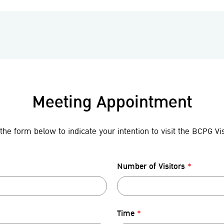
Meeting Appointment
the form below to indicate your intention to visit the BCPG Vis
Number of Visitors
*
Time
*