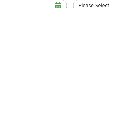
Please Select
Telephone
*
and conditions specified in the
Privacy Notice
and do hereby consent 
al data provided by me to fulfil the above-said purposes.
Submit