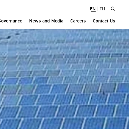
EN
|
TH
Governance
News and Media
Careers
Contact Us