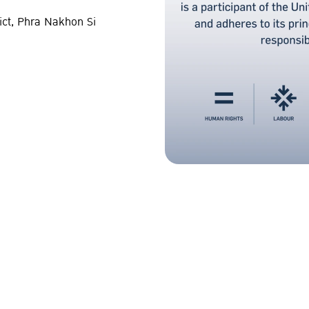
ict, Phra Nakhon Si