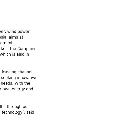
ower, wind power
sia, aims at
gement,
arket. The Company
hich is also in
adcasting channel,
 seeking innovative
r needs. With the
ir own energy and
l it through our
 technology”, said