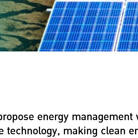
propose energy management 
ve technology, making clean e