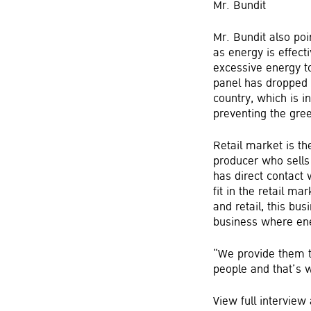
Mr. Bundit
Mr. Bundit also poi
as energy is effec
excessive energy to
panel has dropped m
country, which is i
preventing the gre
Retail market is t
producer who sells
has direct contact 
fit in the retail 
and retail, this bu
business where ene
“We provide them t
people and that’s w
View full intervie