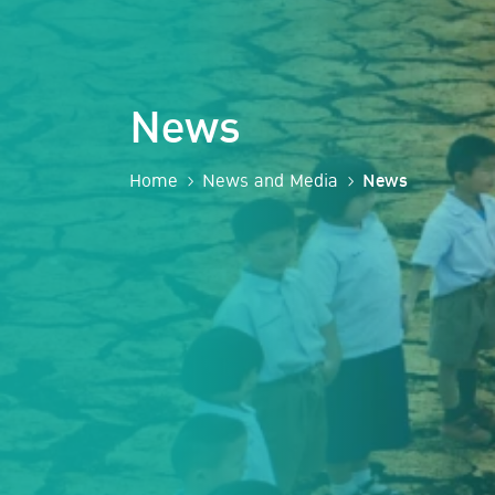
News
Home
News and Media
News