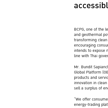
accessibl
BCPG, one of the l
and geothermal pow
transforming clean
encouraging consum
intends to expose 
line with Thai gove
Mr. Bundit Sapianc
Global Platform (O
products and servic
innovation in clea
sell a surplus of en
“We offer consumers
energy-trading plat