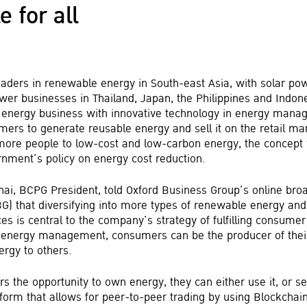
e for all
eaders in renewable energy in South-east Asia, with solar p
er businesses in Thailand, Japan, the Philippines and Indone
 energy business with innovative technology in energy mana
ers to generate reusable energy and sell it on the retail m
more people to low-cost and low-carbon energy, the concept w
rnment’s policy on energy cost reduction.
hai, BCPG President, told Oxford Business Group’s online bro
BG) that diversifying into more types of renewable energy and
es is central to the company’s strategy of fulfilling consume
n energy management, consumers can be the producer of the
ergy to others.
 the opportunity to own energy, they can either use it, or sel
form that allows for peer-to-peer trading by using Blockchain