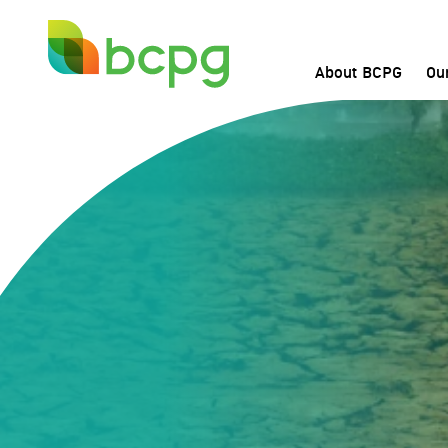
About BCPG
Ou