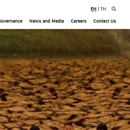
EN
|
TH
Governance
News and Media
Careers
Contact Us