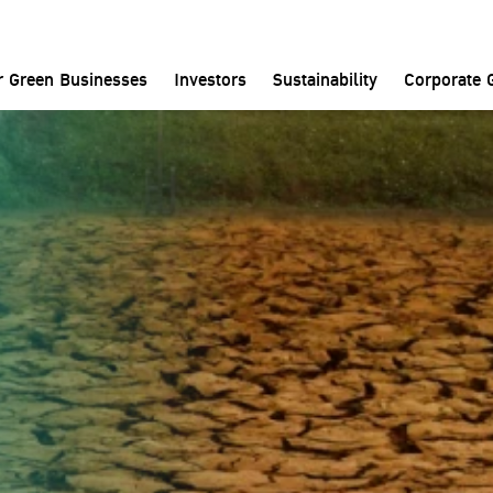
Home
News and Media
News
r Green Businesses
Investors
Sustainability
Corporate 