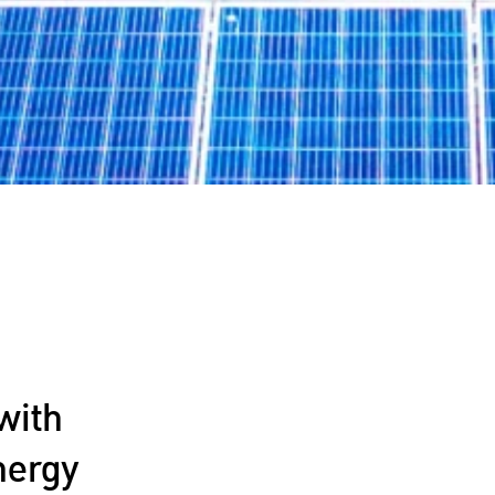
with
nergy