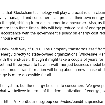
nts that Blockchain technology will play a crucial role in cle
tively managed and consumers can produce their own energy 
 the grid, shifting from a consumer to a prosumer. Also, as t
ore than three times, this will help reduce cost of energy pr
n accordance with the government’s policy on energy cost red
enhouse effect.
he new path way of BCPG. The Company transforms itself fro
 energy directly to state-owned organizations (Wholesale Mark
with the end-user. Though it might take a couple of years fo
market and three years to have a well-merged business model
siness model transformation will bring about a new phase of 
rgy is more accessible for all.
he system, but the energy belongs to consumers. We give p
hat we believe in terms of the democratization of energy”, s
w at https://oxfordbusinessgroup.com/video/bundit-sapianchai