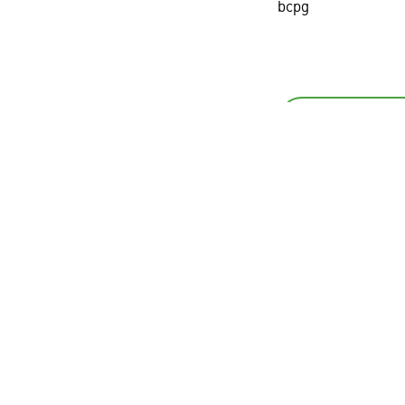
bcpg
Back
BCPG Public Company Limited
th