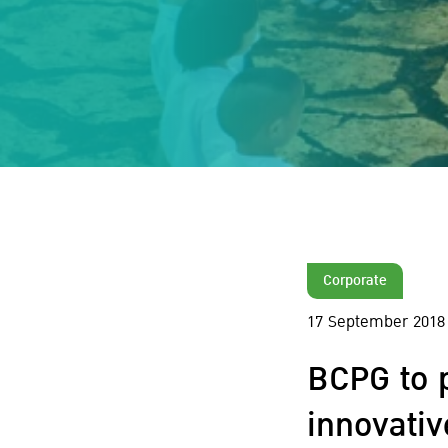
Corporate
17 September 2018
BCPG to 
innovati