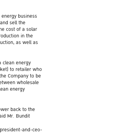
an energy business
and sell the
he cost of a solar
oduction in the
uction, as well as
m clean energy
et) to retailer who
r the Company to be
 between wholesale
clean energy
ower back to the
aid Mr. Bundit
-president-and-ceo-