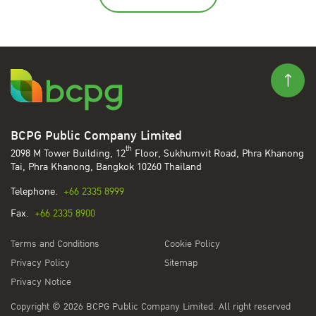
BCPG Public Company Limited
th
2098 M Tower Building, 12
Floor, Sukhumvit Road, Phra Khanong
Tai, Phra Khanong, Bangkok 10260 Thailand
Telephone.
+66 2335 8999
Fax.
+66 2335 8900
Terms and Conditions
Cookie Policy
Privacy Policy
Sitemap
Privacy Notice
Copyright © 2026 BCPG Public Company Limited. All right reserved