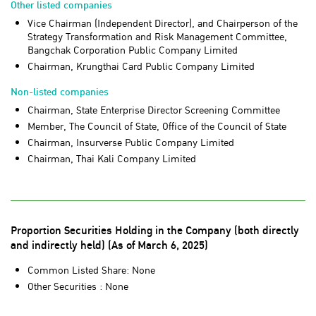
Other listed companies
Vice Chairman (Independent Director), and Chairperson of the
Strategy Transformation and Risk Management Committee,
Bangchak Corporation Public Company Limited
Chairman, Krungthai Card Public Company Limited
Non-listed companies
Chairman, State Enterprise Director Screening Committee
Member, The Council of State, Office of the Council of State
Chairman, Insurverse Public Company Limited
Chairman, Thai Kali Company Limited
Proportion Securities Holding in the Company (both directly
and indirectly held) (As of March 6, 2025)
Common Listed Share: None
Other Securities : None