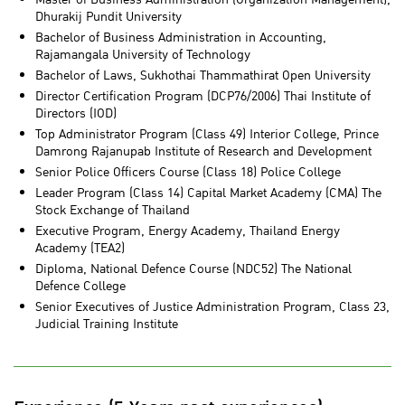
Dhurakij Pundit University
Bachelor of Business Administration in Accounting,
Rajamangala University of Technology
Bachelor of Laws, Sukhothai Thammathirat Open University
Director Certification Program (DCP76/2006) Thai Institute of
Directors (IOD)
Top Administrator Program (Class 49) Interior College, Prince
Damrong Rajanupab Institute of Research and Development
Senior Police Officers Course (Class 18) Police College
Leader Program (Class 14) Capital Market Academy (CMA) The
Stock Exchange of Thailand
Executive Program, Energy Academy, Thailand Energy
Academy (TEA2)
Diploma, National Defence Course (NDC52) The National
Defence College
Senior Executives of Justice Administration Program, Class 23,
Judicial Training Institute