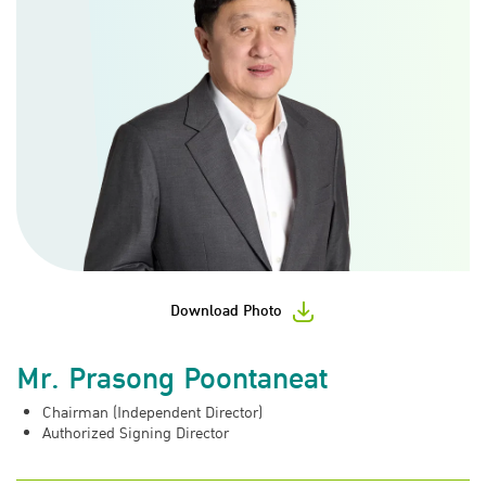
Download Photo
Mr. Prasong Poontaneat
Chairman (Independent Director)
Authorized Signing Director