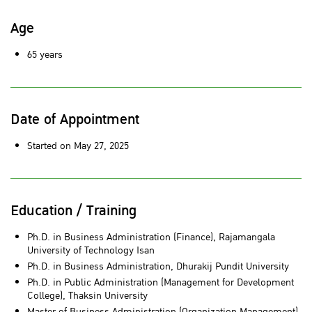
Age
65 years
Date of Appointment
Started on May 27, 2025
Education / Training
Ph.D. in Business Administration (Finance), Rajamangala
University of Technology Isan
Ph.D. in Business Administration, Dhurakij Pundit University
Ph.D. in Public Administration (Management for Development
College), Thaksin University
Master of Business Administration (Organization Management),