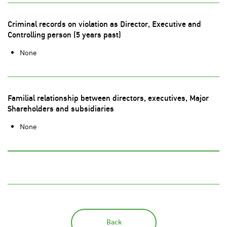
Criminal records on violation as Director, Executive and
Controlling person (5 years past)
None
Familial relationship between directors, executives, Major
Shareholders and subsidiaries
None
Back