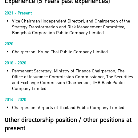
Experience (5 Years past experiences)
2021 - Present
Vice Chairman (Independent Director), and Chairperson of the
Strategy Transformation and Risk Management Committee,
Bangchak Corporation Public Company Limited
2020
Chairperson, Krung Thai Public Company Limited
2018 - 2020
Permanent Secretary, Ministry of Finance Chairperson, The
Office of Insurance Commission Commissioner, The Securities
and Exchange Commission Chairperson, TMB Bank Public
Company Limited
2014 - 2020
Chairperson, Airports of Thailand Public Company Limited
Other directorship position / Other positions at
present