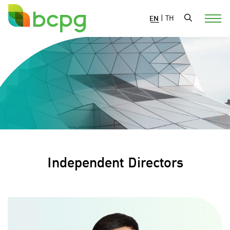
EN
|
TH
Independent Directors