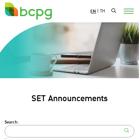
EN
|
TH
SET Announcements
Search: