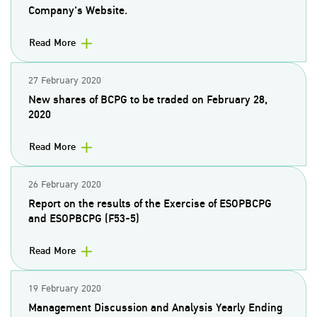
Company's Website.
Read More
27 February 2020
New shares of BCPG to be traded on February 28,
2020
Read More
26 February 2020
Report on the results of the Exercise of ESOPBCPG
and ESOPBCPG (F53-5)
Read More
19 February 2020
Management Discussion and Analysis Yearly Ending