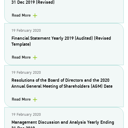
31 Dec 2019 (Revised)
Read More
19 February 2020
Financial Statement Yearly 2019 (Audited) (Revised
Template)
Read More
19 February 2020
Resolutions of the Board of Directors and the 2020
Annual General Meeting of Shareholders (AGM) Date
Read More
19 February 2020
Management Discussion and Analysis Yearly Ending