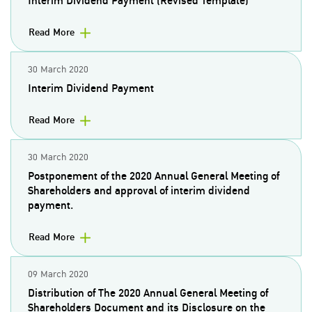
Interim Dividend Payment (Revised Template)
Read More
30 March 2020
Interim Dividend Payment
Read More
30 March 2020
Postponement of the 2020 Annual General Meeting of
Shareholders and approval of interim dividend
payment.
Read More
09 March 2020
Distribution of The 2020 Annual General Meeting of
Shareholders Document and its Disclosure on the