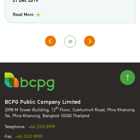
31 Dec 2019
Read More
30
BCPG Public Company Limited
th
2098 M Tower Building, 12
Floor, Sukhumvit Road, Phra Khanong
Tai, Phra Khanong, Bangkok 10260 Thailand
Telephone.
+66 2335 8999
Fax.
+66 2335 8900