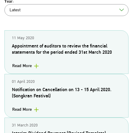
Year:
Latest
11 May 2020
Appointment of auditors to review the financial
statements for the period ended 31st March 2020
Read More
01 April 2020
Notification on Cancellation on 13 - 15 April 2020.
(Songkran Festival)
Read More
31 March 2020